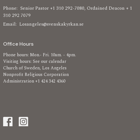
Phone:
Senior Pastor +1 310 292-7080, Ordained Deacon + 1
310 292 7079
Email
:
Losangeles@svenskakyrkan.se
Office Hours
Phone hours: Mon.- Fri. 10am. - 4pm.
Visiting hours: See our calendar
Church of Sweden, Los Angeles
Nonprofit Religious Corporation
Administration +1 424 342 4360