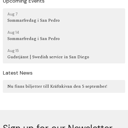
Upcoming Events
Aug 7
Sommarfredag i San Pedro
Aug 14
Sommarfredag i San Pedro
Aug 15
Gudstjänst | Swedish service in San Diego
Latest News
Nu finns biljetter till Kräftskivan den 5 september!