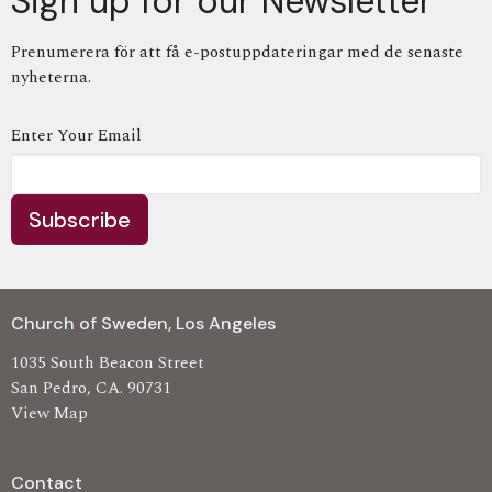
Sign up for our Newsletter
Prenumerera för att få e-postuppdateringar med de senaste
nyheterna.
Enter Your Email
Subscribe
Church of Sweden, Los Angeles
1035 South Beacon Street
San Pedro, CA. 90731
View Map
Contact