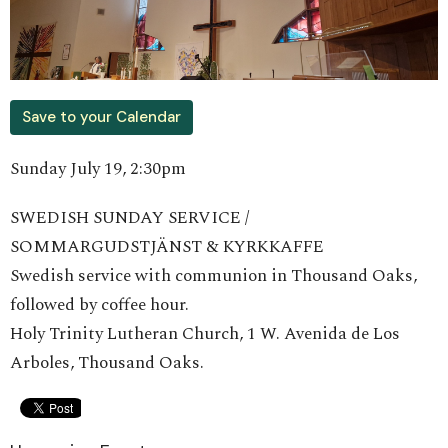
Save to your Calendar
Sunday July 19, 2:30pm
SWEDISH SUNDAY SERVICE /
SOMMARGUDSTJÄNST & KYRKKAFFE
Swedish service with communion in Thousand Oaks,
followed by coffee hour.
Holy Trinity Lutheran Church, 1 W. Avenida de Los
Arboles, Thousand Oaks.