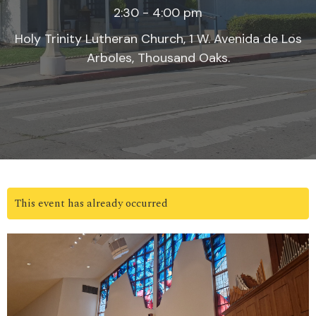
2:30 - 4:00 pm
Holy Trinity Lutheran Church, 1 W. Avenida de Los
Arboles, Thousand Oaks.
This event has already occurred