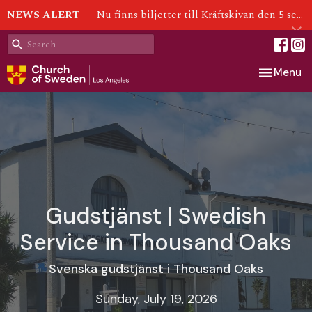
NEWS ALERT
Nu finns biljetter till Kräftskivan den 5 september!
Toggle nav
Menu
Gudstjänst | Swedish
Service in Thousand Oaks
Svenska gudstjänst i Thousand Oaks
Sunday, July 19, 2026