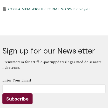
COSLA MEMBERSHIP FORM ENG SWE 2026.pdf
Sign up for our Newsletter
Prenumerera för att få e-postuppdateringar med de senaste
nyheterna.
Enter Your Email
Subscribe