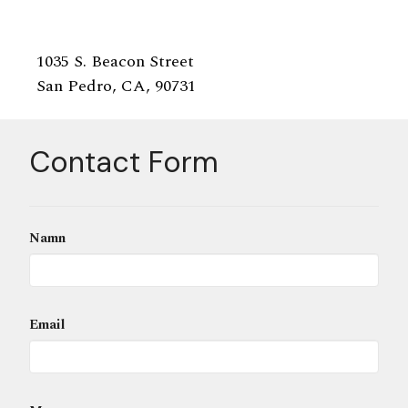
1035 S. Beacon Street
San Pedro, CA, 90731
Contact Form
Namn
Email