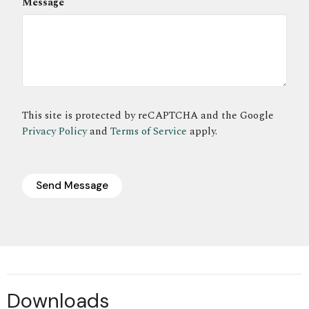
Message
This site is protected by reCAPTCHA and the Google
Privacy Policy
and
Terms of Service
apply.
Downloads