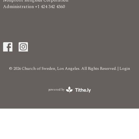
Nonprofit Religious Corporation
Administration +1 424 342 4360
© 2026 Church of Sweden, Los Angeles. All Rights Reserved. |
Login
powered by
Website
Developed
by
Tithely