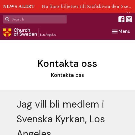
NEWS ALERT
Nu finns biljetter till Kräftskivan den 5 september!
Toggle nav
Menu
Kontakta oss
Kontakta oss
Jag vill bli medlem i
Svenska Kyrkan, Los
Angeles