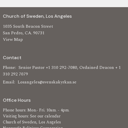
Church of Sweden, Los Angeles
1035 South Beacon Street
San Pedro, CA. 90731
View Map
Contact
Phone:
Senior Pastor +1 310 292-7080, Ordained Deacon + 1
310 292 7079
Email
:
Losangeles@svenskakyrkan.se
Office Hours
Phone hours: Mon.- Fri. 10am. - 4pm.
Visiting hours: See our calendar
Church of Sweden, Los Angeles