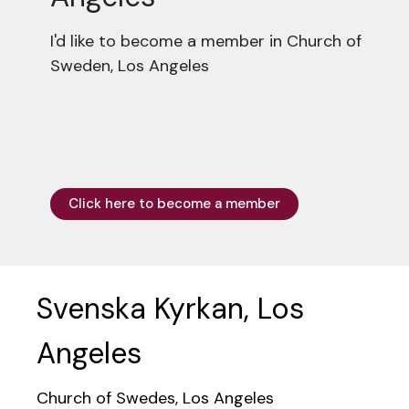
I'd like to become a member in Church of
Sweden, Los Angeles
Click here to become a member
Svenska Kyrkan, Los
Angeles
Church of Swedes, Los Angeles