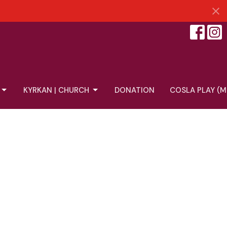
KYRKAN | CHURCH
DONATION
COSLA PLAY (M