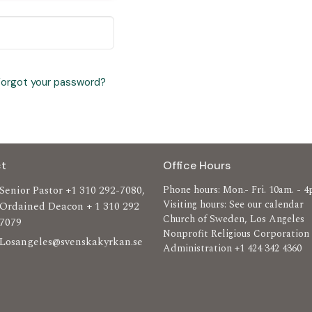
Forgot your password?
t
Office Hours
Senior Pastor +1 310 292-7080,
Phone hours: Mon.- Fri. 10am. - 4
Visiting hours: See our calendar
Ordained Deacon + 1 310 292
Church of Sweden, Los Angeles
7079
Nonprofit Religious Corporation
Losangeles@svenskakyrkan.se
Administration +1 424 342 4360