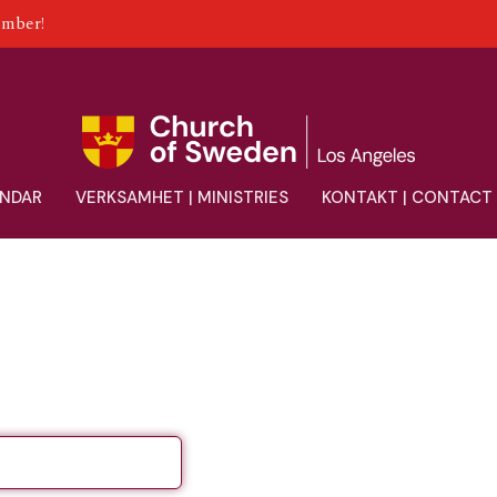
ember!
ENDAR
VERKSAMHET | MINISTRIES
KONTAKT | CONTACT