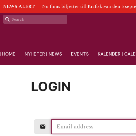
NEWS ALERT
Nu finns biljetter till Kräftskivan den 5 sept
| HOME
NYHETER | NEWS
EVENTS
KALENDER | CAL
LOGIN