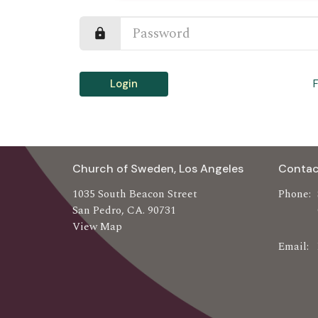
Login
Church of Sweden, Los Angeles
Contac
1035 South Beacon Street
Phone:
San Pedro, CA. 90731
View Map
Email
: